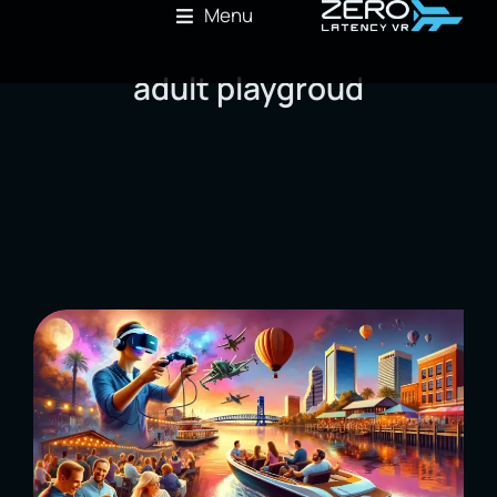
Menu
adult playgroud