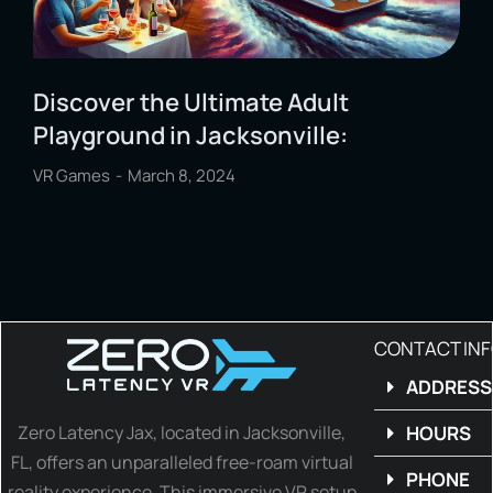
Discover the Ultimate Adult
Playground in Jacksonville:
VR Games
March 8, 2024
CONTACT IN
ADDRESS
Zero Latency Jax, located in Jacksonville,
HOURS
FL, offers an unparalleled free-roam virtual
PHONE
reality experience. This immersive VR setup