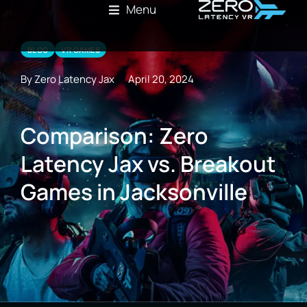
Menu
BLOG
VR GAMES
By Zero Latency Jax
April 20, 2024
Comparison: Zero
Latency Jax vs. Breakout
Games in Jacksonville