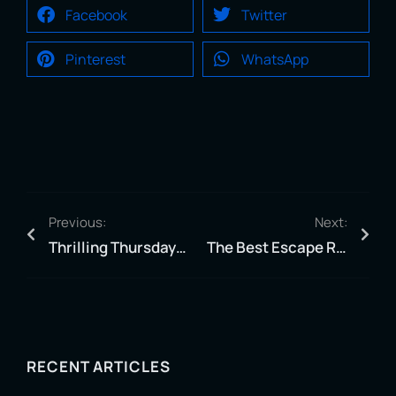
Facebook
Twitter
Pinterest
WhatsApp
Previous:
Next:
Thrilling Thursdays: The Ultimate Thursday Adventure In Jacksonville.
The Best Escape Rooms in Jacksonville: Zero Latency #1 Experience
RECENT ARTICLES