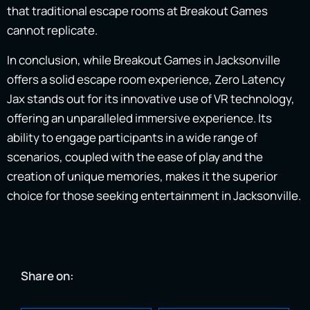
that traditional escape rooms at Breakout Games
cannot replicate.
In conclusion, while Breakout Games in Jacksonville
offers a solid escape room experience, Zero Latency
Jax stands out for its innovative use of VR technology,
offering an unparalleled immersive experience. Its
ability to engage participants in a wide range of
scenarios, coupled with the ease of play and the
creation of unique memories, makes it the superior
choice for those seeking entertainment in Jacksonville.
Share on: