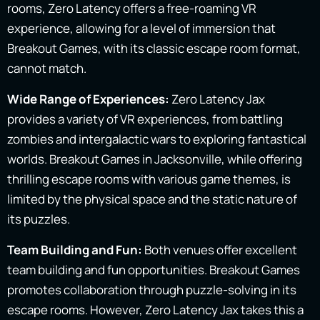
rooms, Zero Latency offers a free-roaming VR
experience, allowing for a level of immersion that
Breakout Games, with its classic escape room format,
cannot match.
Wide Range of Experiences:
Zero Latency Jax
provides a variety of VR experiences, from battling
zombies and intergalactic wars to exploring fantastical
worlds. Breakout Games in Jacksonville, while offering
thrilling escape rooms with various game themes, is
limited by the physical space and the static nature of
its puzzles.
Team Building and Fun:
Both venues offer excellent
team building and fun opportunities. Breakout Games
promotes collaboration through puzzle-solving in its
escape rooms. However, Zero Latency Jax takes this a