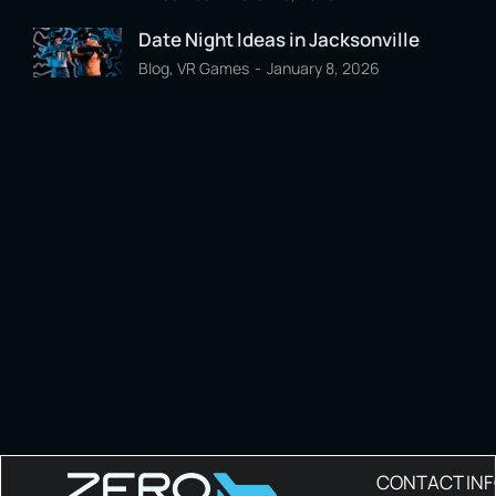
Date Night Ideas in Jacksonville
Blog
,
VR Games
January 8, 2026
CONTACT IN