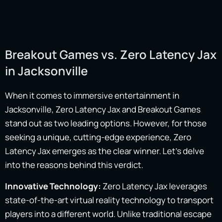
Breakout Games vs. Zero Latency Jax
in Jacksonville
When it comes to immersive entertainment in
Jacksonville, Zero Latency Jax and Breakout Games
stand out as two leading options. However, for those
seeking a unique, cutting-edge experience, Zero
Latency Jax emerges as the clear winner. Let’s delve
into the reasons behind this verdict.
Innovative Technology:
Zero Latency Jax leverages
state-of-the-art virtual reality technology to transport
players into a different world. Unlike traditional escape