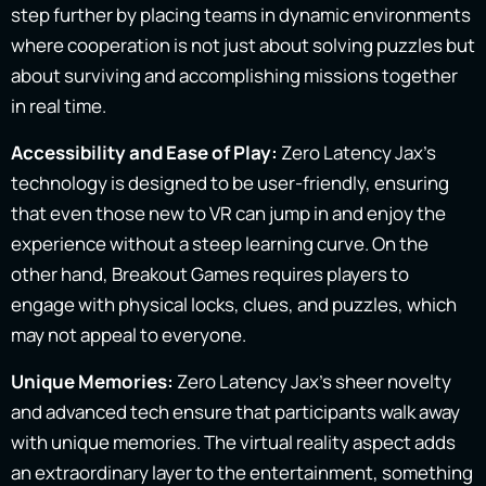
step further by placing teams in dynamic environments
where cooperation is not just about solving puzzles but
about surviving and accomplishing missions together
in real time.
Accessibility and Ease of Play:
Zero Latency Jax’s
technology is designed to be user-friendly, ensuring
that even those new to VR can jump in and enjoy the
experience without a steep learning curve. On the
other hand, Breakout Games requires players to
engage with physical locks, clues, and puzzles, which
may not appeal to everyone.
Unique Memories:
Zero Latency Jax’s sheer novelty
and advanced tech ensure that participants walk away
with unique memories. The virtual reality aspect adds
an extraordinary layer to the entertainment, something