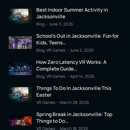
Best Indoor Summer Activity in
Jacksonville
Blog
June 11, 2026
School’s Out in Jacksonville: Fun for
Kids, Teens…
Blog
,
VR Games
June 2, 2026
How Zero Latency VR Works: A
Complete Guide…
Blog
,
VR Games
April 14, 2026
Things To Do In Jacksonville This
Easter
VR Games
March 28, 2026
Spring Break in Jacksonville: Top
Things to Do…
VR Games
March 18, 2026