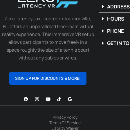
ADDRESS
Zero Latency Jax, located in Jacksonville,
HOURS
FL, offers an unparalleled free-roam virtual
PHONE
reality experience. This immersive VR setup
allows participants to move freely in a
GET IN T
space roughly the size of a tennis court
without any cables or wires.
SIGN UP FOR DISCOUNTS & MORE!
Privacy Policy
Terms Of Service
Liability Waiver