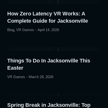
How Zero Latency VR Works: A
Complete Guide for Jacksonville
Blog
,
VR Games
April 14, 2026
Things To Do In Jacksonville This
Easter
VR Games
March 28, 2026
Spring Break in Jacksonville: Top