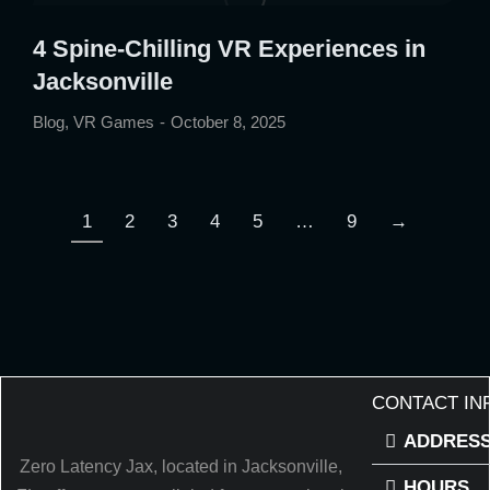
4 Spine-Chilling VR Experiences in
Jacksonville
Blog
,
VR Games
October 8, 2025
1
2
3
4
5
…
9
→
CONTACT IN
ADDRES
Zero Latency Jax, located in Jacksonville,
HOURS