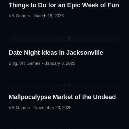
Things to Do for an Epic Week of Fun
VR Games
March 18, 2026
Date Night Ideas in Jacksonville
Blog
,
VR Games
January 8, 2026
Mallpocalypse Market of the Undead
VR Games
November 23, 2025