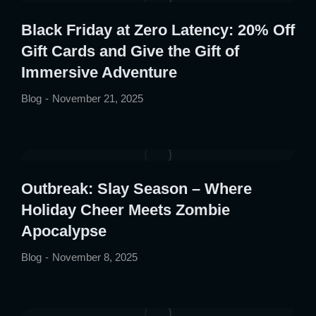
Black Friday at Zero Latency: 20% Off
Gift Cards and Give the Gift of
Immersive Adventure
Blog
November 21, 2025
Outbreak: Slay Season – Where
Holiday Cheer Meets Zombie
Apocalypse
Blog
November 8, 2025