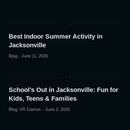
Best Indoor Summer Activity in
Jacksonville
Blog
June 11, 2026
School’s Out in Jacksonville: Fun for
Kids, Teens & Families
Blog
,
VR Games
June 2, 2026