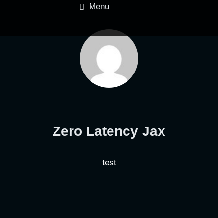
Menu
Zero Latency Jax
test