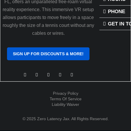
FL, offers an unparalleled free-roam virtual
reality experience. This immersive VR setup
PHONE
allows participants to move freely in a space
GET IN 
roughly the size of a tennis court without any
cables or wires.
SIGN UP FOR DISCOUNTS & MORE!
Privacy Policy
Terms Of Service
Liability Waiver
© 2025 Zero Latency Jax. All Rights Reserved.