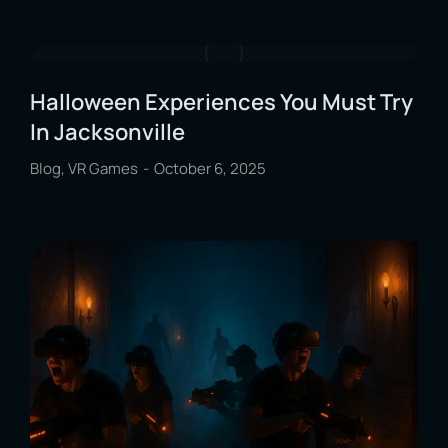
Halloween Experiences You Must Try
In Jacksonville
Blog
,
VR Games
October 6, 2025