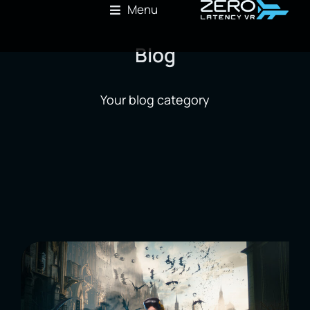
Menu
Blog
Your blog category