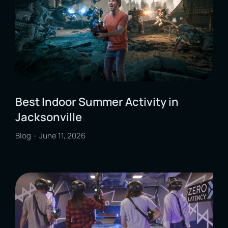
Best Indoor Summer Activity in
Jacksonville
Blog
June 11, 2026