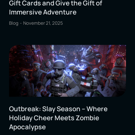
Gift Cards and Give the Gift of
Immersive Adventure
Blog
November 21, 2025
Outbreak: Slay Season – Where
Holiday Cheer Meets Zombie
Apocalypse