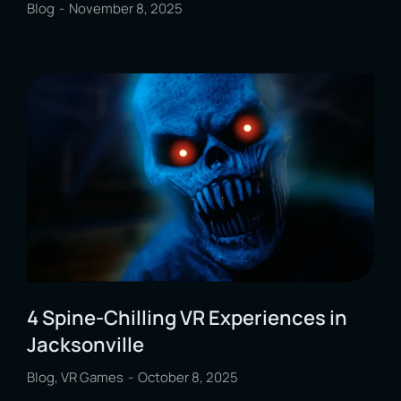
Blog
November 8, 2025
4 Spine-Chilling VR Experiences in
Jacksonville
Blog
,
VR Games
October 8, 2025