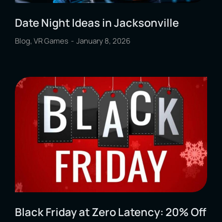
Date Night Ideas in Jacksonville
Blog
,
VR Games
January 8, 2026
Black Friday at Zero Latency: 20% Off