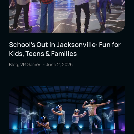
School’s Out in Jacksonville: Fun for
Kids, Teens & Families
Blog
,
VR Games
June 2, 2026