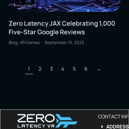
Zero Latency JAX Celebrating 1,000
Five-Star Google Reviews
Blog
,
VR Games
September 10, 2025
1
2
3
4
5
6
→
CONTACT IN
ADDRESS