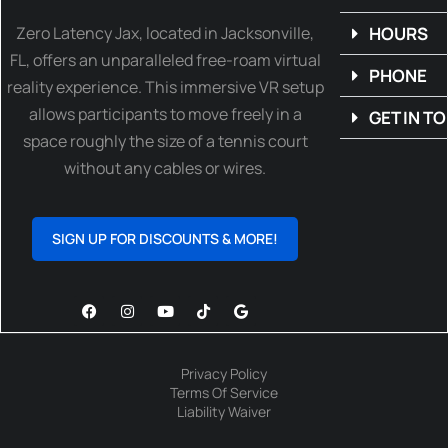
Zero Latency Jax, located in Jacksonville,
HOURS
FL, offers an unparalleled free-roam virtual
PHONE
reality experience. This immersive VR setup
allows participants to move freely in a
GET IN T
space roughly the size of a tennis court
without any cables or wires.
SIGN UP FOR DISCOUNTS & MORE!
Privacy Policy
Terms Of Service
Liability Waiver