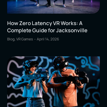
How Zero Latency VR Works: A
Complete Guide for Jacksonville
Blog
,
VR Games
April 14, 2026