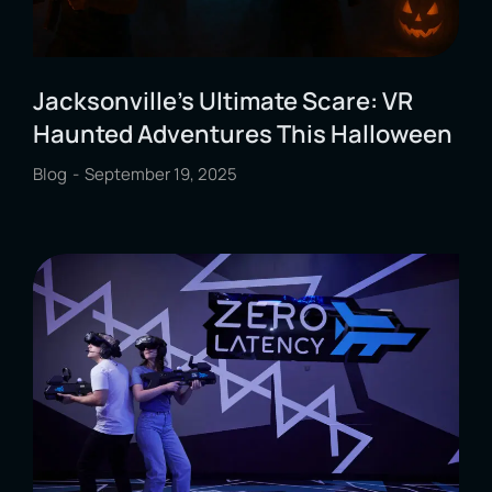
Jacksonville’s Ultimate Scare: VR
Haunted Adventures This Halloween
Blog
September 19, 2025