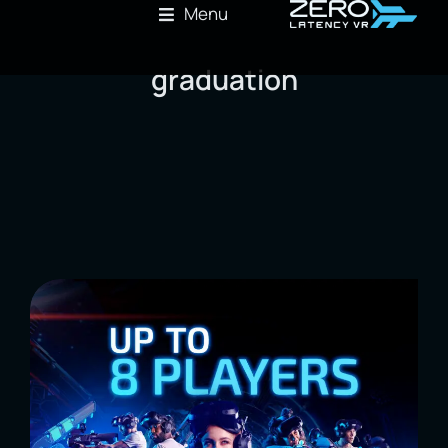
Menu
graduation