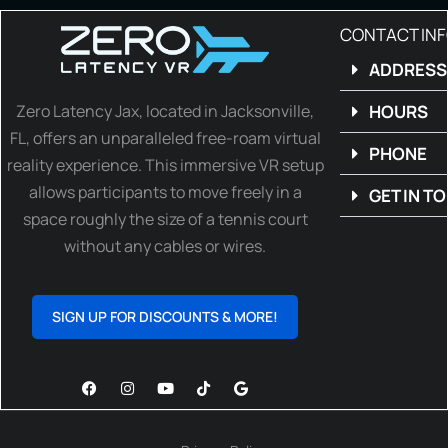
CONTACT IN
ADDRESS
Zero Latency Jax, located in Jacksonville,
HOURS
FL, offers an unparalleled free-roam virtual
PHONE
reality experience. This immersive VR setup
allows participants to move freely in a
GET IN T
space roughly the size of a tennis court
without any cables or wires.
SIGN UP FOR DISCOUNTS & MORE!