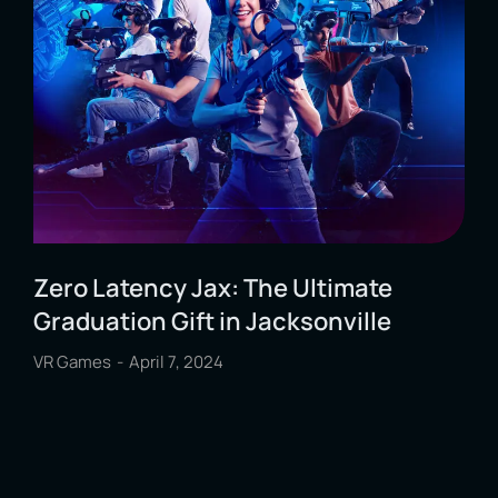
Zero Latency Jax: The Ultimate
Graduation Gift in Jacksonville
VR Games
April 7, 2024