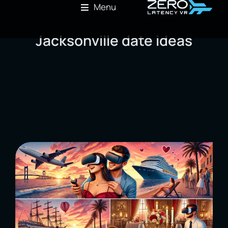
Menu
Jacksonville date ideas