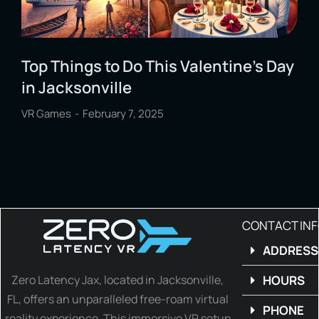
Top Things to Do This Valentine’s Day
in Jacksonville
VR Games
February 7, 2025
CONTACT IN
ADDRESS
Zero Latency Jax, located in Jacksonville,
HOURS
FL, offers an unparalleled free-roam virtual
PHONE
reality experience. This immersive VR setup