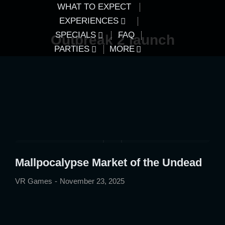
WHAT TO EXPECT
EXPERIENCES
SPECIALS
FAQ
Outbreak 2 launch
PARTIES
MORE
Mallpocalypse Market of the Undead
VR Games
November 23, 2025