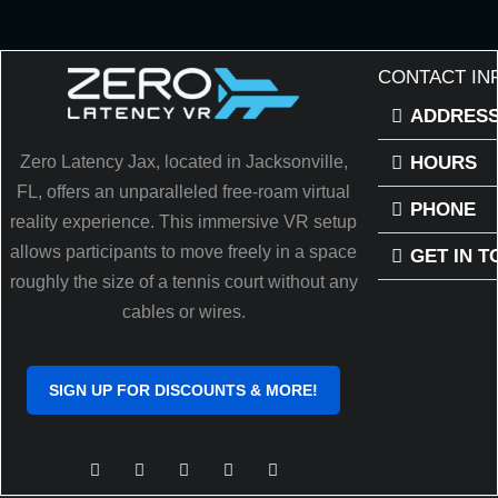
CONTACT IN
ADDRES
HOURS
Zero Latency Jax, located in Jacksonville,
FL, offers an unparalleled free-roam virtual
PHONE
reality experience. This immersive VR setup
allows participants to move freely in a space
GET IN 
roughly the size of a tennis court without any
cables or wires.
SIGN UP FOR DISCOUNTS & MORE!