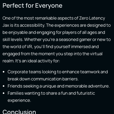
Perfect for Everyone
One of the most remarkable aspects of Zero Latency
Jax is its accessibility. The experiences are designed to
be enjoyable and engaging for players of all ages and
skill levels. Whether you’re a seasoned gamer or new to
the world of VR, you’ll find yourself immersed and
engaged from the moment you step into the virtual
realm. It’s an ideal activity for:
Corporate teams looking to enhance teamwork and
break down communication barriers.
Friends seeking a unique and memorable adventure.
Families wanting to share a fun and futuristic
experience.
Conclusion