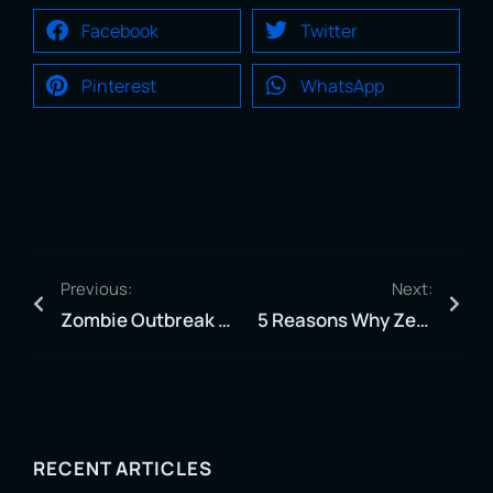
Facebook
Twitter
Pinterest
WhatsApp
Previous:
Next:
Zombie Outbreak Experience: Jacksonville’s Ultimate VR Adventure
5 Reasons Why Zero Latency Jax is a Must-Visit for VR Enthusiasts
RECENT ARTICLES