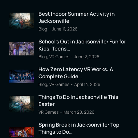
Best Indoor Summer Activity in
Jacksonville
Blog
June 11, 2026
School’s Out in Jacksonville: Fun for
Kids, Teens…
Blog
,
VR Games
June 2, 2026
How Zero Latency VR Works: A
Complete Guide…
Blog
,
VR Games
April 14, 2026
Things To Do In Jacksonville This
Easter
VR Games
March 28, 2026
Spring Break in Jacksonville: Top
Things to Do…