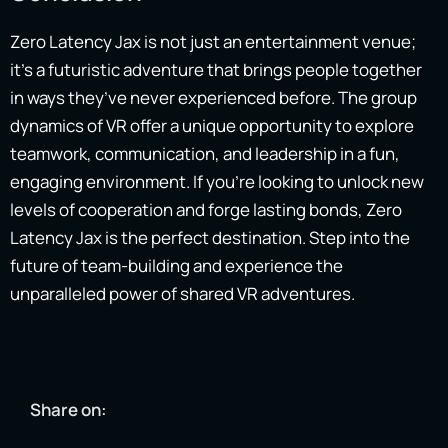
Zero Latency Jax is not just an entertainment venue;
it’s a futuristic adventure that brings people together
in ways they’ve never experienced before. The group
dynamics of VR offer a unique opportunity to explore
teamwork, communication, and leadership in a fun,
engaging environment. If you’re looking to unlock new
levels of cooperation and forge lasting bonds, Zero
Latency Jax is the perfect destination. Step into the
future of team-building and experience the
unparalleled power of shared VR adventures.
Share on: