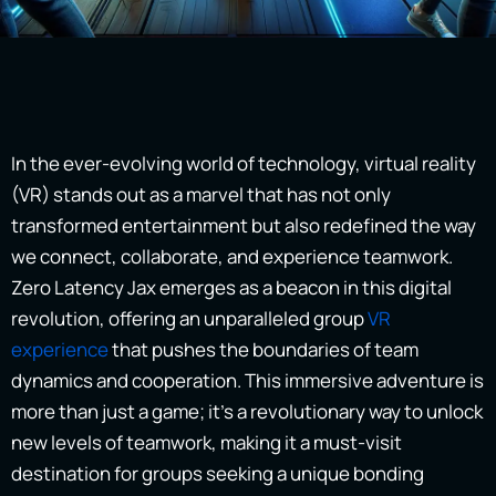
In the ever-evolving world of technology, virtual reality
(VR) stands out as a marvel that has not only
transformed entertainment but also redefined the way
we connect, collaborate, and experience teamwork.
Zero Latency Jax emerges as a beacon in this digital
revolution, offering an unparalleled group
VR
experience
that pushes the boundaries of team
dynamics and cooperation. This immersive adventure is
more than just a game; it’s a revolutionary way to unlock
new levels of teamwork, making it a must-visit
destination for groups seeking a unique bonding