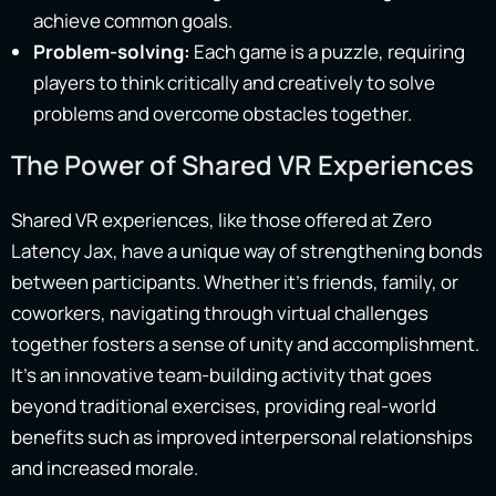
achieve common goals.
Problem-solving:
Each game is a puzzle, requiring
players to think critically and creatively to solve
problems and overcome obstacles together.
The Power of Shared VR Experiences
Shared VR experiences, like those offered at Zero
Latency Jax, have a unique way of strengthening bonds
between participants. Whether it’s friends, family, or
coworkers, navigating through virtual challenges
together fosters a sense of unity and accomplishment.
It’s an innovative team-building activity that goes
beyond traditional exercises, providing real-world
benefits such as improved interpersonal relationships
and increased morale.