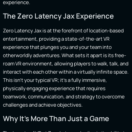
experience.
The Zero Latency Jax Experience
Zero Latency Jax is at the forefront of location-based
entertainment, providing a state-of-the-art VR
experience that plunges you and your team into
otherworldly adventures. What sets it apart is its free-
roam VR environment, allowing players to walk, talk, and
interact with each other within a virtually infinite space.
This isn’t your typical VR; it’s a fully immersive,
physically engaging experience that requires
teamwork, communication, and strategy to overcome
challenges and achieve objectives.
Why It’s More Than Just a Game