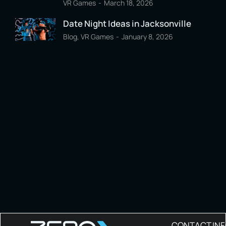
VR Games
March 18, 2026
Date Night Ideas in Jacksonville
Blog
,
VR Games
January 8, 2026
CONTACT IN