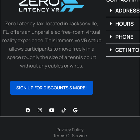
ADDRESS
Zero Latency Jax, located in Jacksonville,
HOURS
FL, offers an unparalleled free-roam virtual
PHONE
reality experience. This immersive VR setup
allows participants to move freely in a
GET IN T
space roughly the size of a tennis court
without any cables or wires.
SIGN UP FOR DISCOUNTS & MORE!
Privacy Policy
Terms Of Service