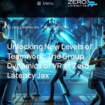
Menu
VR GAMES
By Zero Latency Jax
March 26, 2024
Unlocking New Levels of
Teamwork: The Group
Dynamics of VR at Zero
Latency Jax