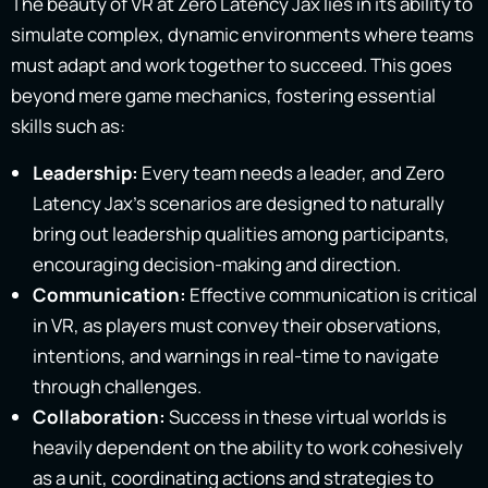
The beauty of VR at Zero Latency Jax lies in its ability to
simulate complex, dynamic environments where teams
must adapt and work together to succeed. This goes
beyond mere game mechanics, fostering essential
skills such as:
Leadership:
Every team needs a leader, and Zero
Latency Jax’s scenarios are designed to naturally
bring out leadership qualities among participants,
encouraging decision-making and direction.
Communication:
Effective communication is critical
in VR, as players must convey their observations,
intentions, and warnings in real-time to navigate
through challenges.
Collaboration:
Success in these virtual worlds is
heavily dependent on the ability to work cohesively
as a unit, coordinating actions and strategies to