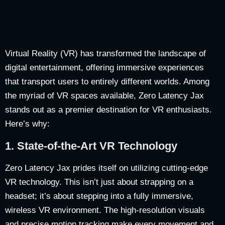
Virtual Reality (VR) has transformed the landscape of
digital entertainment, offering immersive experiences
that transport users to entirely different worlds. Among
the myriad of VR spaces available, Zero Latency Jax
stands out as a premier destination for VR enthusiasts.
Here’s why:
1.
State-of-the-Art VR Technology
Zero Latency Jax prides itself on utilizing cutting-edge
VR technology. This isn’t just about strapping on a
headset; it’s about stepping into a fully immersive,
wireless VR environment. The high-resolution visuals
and precise motion tracking make every movement and