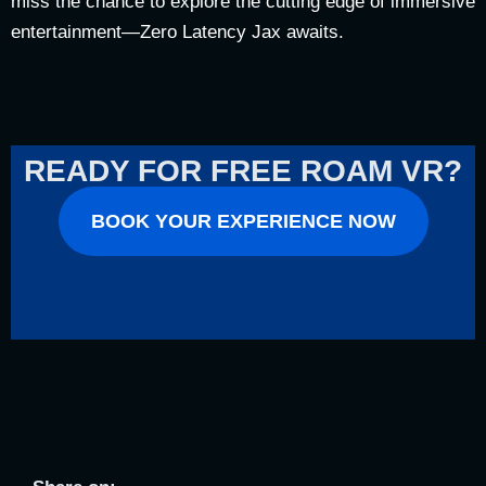
miss the chance to explore the cutting edge of immersive
entertainment—Zero Latency Jax awaits.
READY FOR FREE ROAM VR?
BOOK YOUR EXPERIENCE NOW