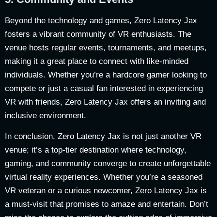
Beyond the technology and games, Zero Latency Jax
fosters a vibrant community of VR enthusiasts. The
venue hosts regular events, tournaments, and meetups,
making it a great place to connect with like-minded
individuals. Whether you’re a hardcore gamer looking to
compete or just a casual fan interested in experiencing
VR with friends, Zero Latency Jax offers an inviting and
inclusive environment.
In conclusion, Zero Latency Jax is not just another VR
venue; it’s a top-tier destination where technology,
gaming, and community converge to create unforgettable
virtual reality experiences. Whether you’re a seasoned
VR veteran or a curious newcomer, Zero Latency Jax is
a must-visit that promises to amaze and entertain. Don’t