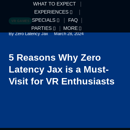
WHAT TO EXPECT
EXPERIENCES
SPECIALS
FAQ
VR GAMES
PARTIES
MORE
By Zero Latency Jax
March 28, 2024
5 Reasons Why Zero
Latency Jax is a Must-
Visit for VR Enthusiasts