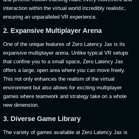
interaction within the virtual world incredibly realistic,
ensuring an unparalleled VR experience.
2.
Expansive Multiplayer Arena
One of the unique features of Zero Latency Jax is its
expansive multiplayer arena. Unlike typical VR setups
that confine you to a small space, Zero Latency Jax
offers a large, open area where you can move freely.
This not only enhances the realism of the virtual
environment but also allows for exciting multiplayer
games where teamwork and strategy take on a whole
new dimension.
3.
Diverse Game Library
The variety of games available at Zero Latency Jax is