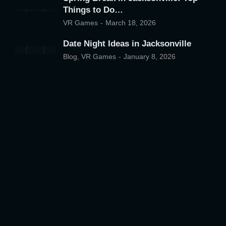
Things to Do…
VR Games
March 18, 2026
Date Night Ideas in Jacksonville
Blog
,
VR Games
January 8, 2026