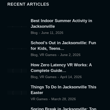
RECENT ARTICLES
Best Indoor Summer Activity in
Jacksonville
Blog
June 11, 2026
School’s Out in Jacksonville: Fun
for Kids, Teens…
Blog
,
VR Games
June 2, 2026
How Zero Latency VR Works: A
Complete Guide…
Blog
,
VR Games
April 14, 2026
Things To Do In Jacksonville This
Easter
VR Games
March 28, 2026
Spring Break in Jacksonville: Top