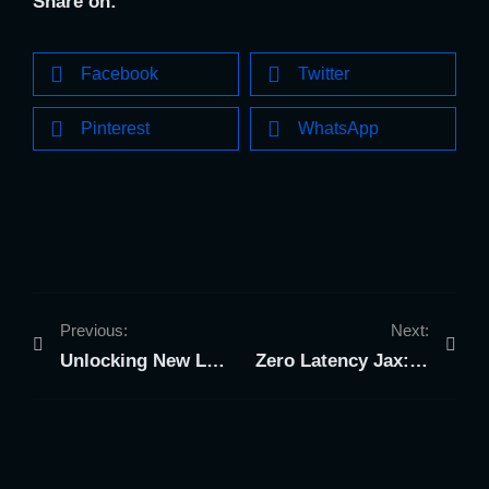
Share on:
Facebook
Twitter
Pinterest
WhatsApp
Previous:
Next:
Unlocking New Levels of Teamwork: The Group Dynamics of VR at Zero Latency Jax
Zero Latency Jax: The Ultimate Graduation Gift in Jacksonville