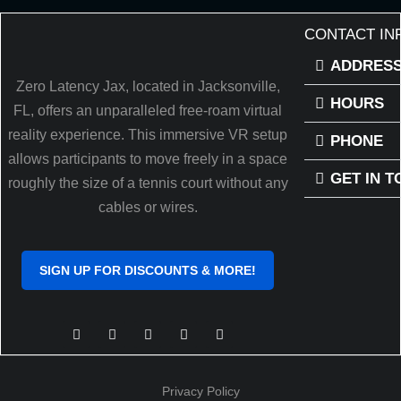
CONTACT IN
ADDRES
Zero Latency Jax, located in Jacksonville,
HOURS
FL, offers an unparalleled free-roam virtual
reality experience. This immersive VR setup
PHONE
allows participants to move freely in a space
GET IN 
roughly the size of a tennis court without any
cables or wires.
SIGN UP FOR DISCOUNTS & MORE!
Privacy Policy