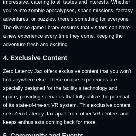
impressive, catering to all tastes and interests. Whether
you’re into zombie apocalypses, space missions, fantasy
adventures, or puzzles, there’s something for everyone.
The diverse game library ensures that visitors can have
a new experience every time they come, keeping the
adventure fresh and exciting.
4.
Exclusive Content
Zero Latency Jax offers exclusive content that you won’t
find anywhere else. These unique experiences are
specially designed for the facility’s technology and
space, providing scenarios that fully utilize the potential
of its state-of-the-art VR system. This exclusive content
sets Zero Latency Jax apart from other VR centers and
keeps enthusiasts coming back for more.
5.
Community and Events