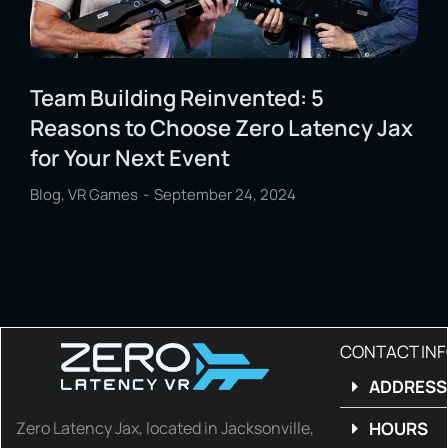
Team Building Reinvented: 5
Reasons to Choose Zero Latency Jax
for Your Next Event
Blog
,
VR Games
September 24, 2024
CONTACT IN
ADDRESS
Zero Latency Jax, located in Jacksonville,
HOURS