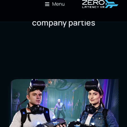
Menu
company parties