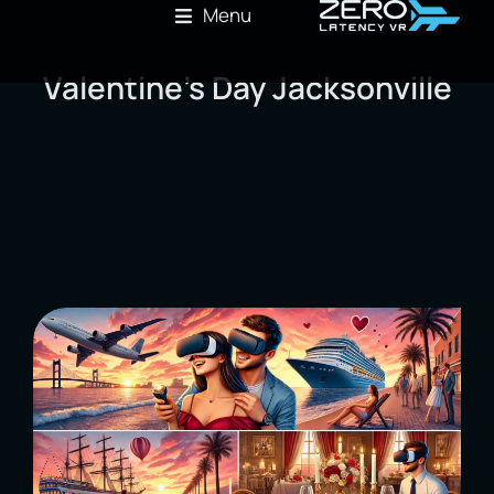
Menu
Valentine’s Day Jacksonville