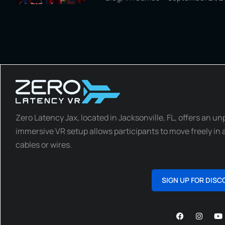
Zero Latency Jax, located in Jacksonville, FL, offers an un
immersive VR setup allows participants to move freely in a
cables or wires.
SIGN UP FOR DISC