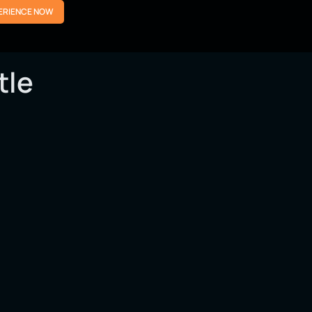
ERIENCE NOW
tle