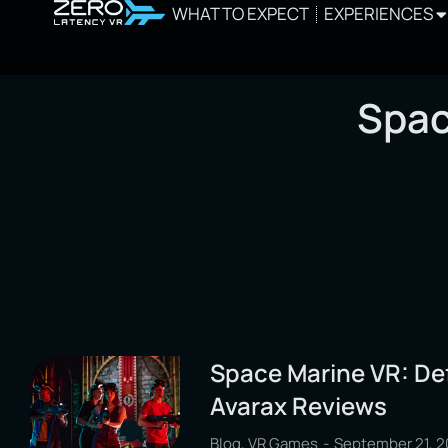
WHAT TO EXPECT
EXPERIENCES
Spac
Space Marine VR: De
Avarax Reviews
Blog
,
VR Games
September 21, 