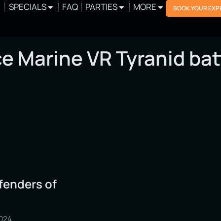
SPECIALS
FAQ
PARTIES
MORE
BOOK YOUR EXP
e Marine VR Tyranid bat
fenders of
2024