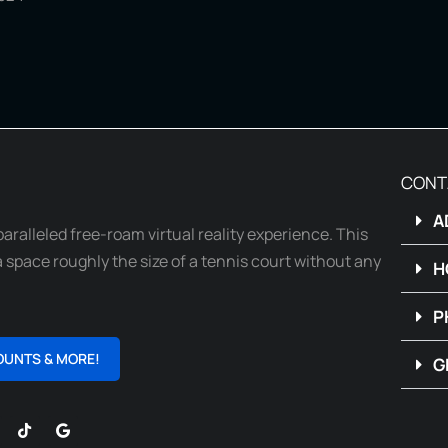
CONT
A
paralleled free-roam virtual reality experience. This
 space roughly the size of a tennis court without any
H
P
OUNTS & MORE!
G