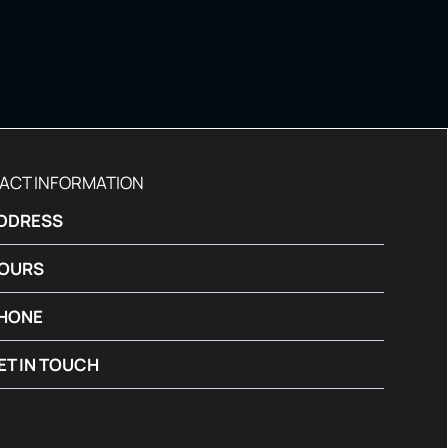
ACT INFORMATION
DDRESS
OURS
HONE
ET IN TOUCH