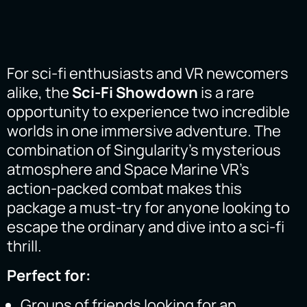
For sci-fi enthusiasts and VR newcomers
alike, the
Sci-Fi Showdown
is a rare
opportunity to experience two incredible
worlds in one immersive adventure. The
combination of Singularity’s mysterious
atmosphere and Space Marine VR’s
action-packed combat makes this
package a must-try for anyone looking to
escape the ordinary and dive into a sci-fi
thrill.
Perfect for:
Groups of friends looking for an