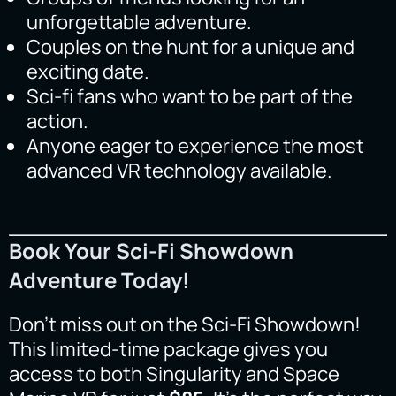
unforgettable adventure.
Couples on the hunt for a unique and
exciting date.
Sci-fi fans who want to be part of the
action.
Anyone eager to experience the most
advanced VR technology available.
Book Your Sci-Fi Showdown
Adventure Today!
Don’t miss out on the Sci-Fi Showdown!
This limited-time package gives you
access to both Singularity and Space