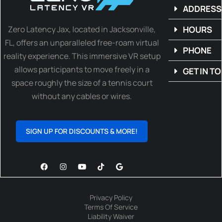
ADDRESS
Zero Latency Jax, located in Jacksonville,
HOURS
FL, offers an unparalleled free-roam virtual
PHONE
reality experience. This immersive VR setup
allows participants to move freely in a
GET IN T
space roughly the size of a tennis court
without any cables or wires.
SIGN UP FOR DISCOUNTS & MORE!
Privacy Policy
Terms Of Service
Liability Waiver