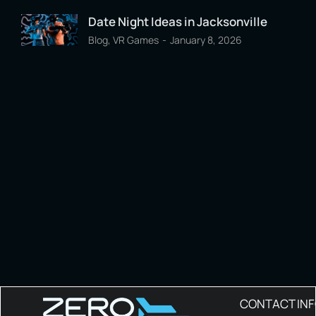
Date Night Ideas in Jacksonville
Blog
,
VR Games
January 8, 2026
CONTACT IN