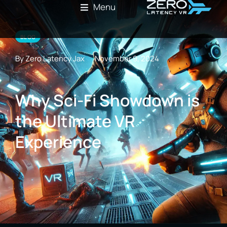
Menu
BLOG
By Zero Latency Jax
November 9, 2024
Why Sci-Fi Showdown is
the Ultimate VR
Experience