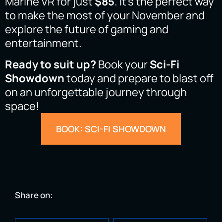
Marine VR for just
$85
. It’s the perfect way
to make the most of your November and
explore the future of gaming and
entertainment.
Ready to suit up?
Book your
Sci-Fi
Showdown
today and prepare to blast off
on an unforgettable journey through
space!
BOOK: SCI-FI SHOWDOWN
Share on: