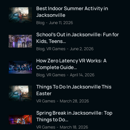
Best Indoor Summer Activity in
Jacksonville
Blog
June 11, 2026
School’s Out in Jacksonville: Fun for
Kids, Teens…
Blog
,
VR Games
June 2, 2026
How Zero Latency VR Works: A
Complete Guide…
Blog
,
VR Games
April 14, 2026
Things To Do In Jacksonville This
Easter
VR Games
March 28, 2026
Spring Break in Jacksonville: Top
Things to Do…
VR Games
March 18, 2026