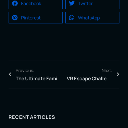
Facebook
Twitter
Pinterest
WhatsApp
Previous:
Next:
The Ultimate Family Adventure – Families That Slay Together, Stay Together!
VR Escape Challenge – Can You Escape the Runaway Train?
RECENT ARTICLES